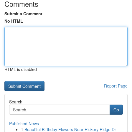
Comments
Submit a Comment
No HTML
HTML is disabled
Report Page
Search
Go
Published News
1
Beautiful Birthday Flowers Near Hickory Ridge Dr