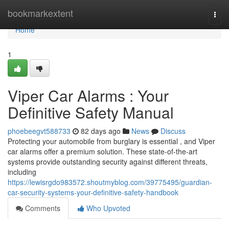
Home
bookmarkextent
Togg
navi
Home
1
Viper Car Alarms : Your
Definitive Safety Manual
phoebeegvt588733
82 days ago
News
Discuss
Protecting your automobile from burglary is essential , and Viper
car alarms offer a premium solution. These state-of-the-art
systems provide outstanding security against different threats,
including
https://lewisrgdo983572.shoutmyblog.com/39775495/guardian-
car-security-systems-your-definitive-safety-handbook
Comments
Who Upvoted