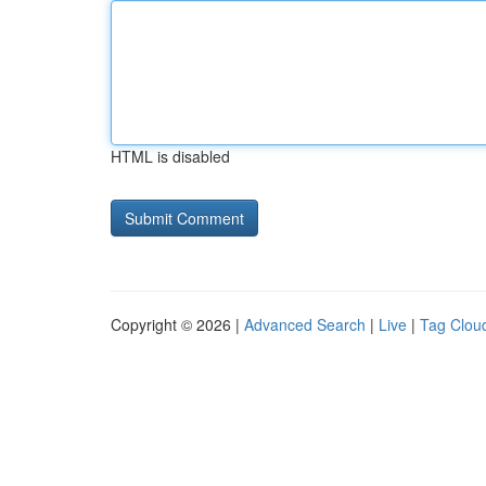
HTML is disabled
Copyright © 2026 |
Advanced Search
|
Live
|
Tag Clou