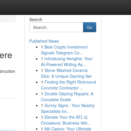
Search
Go
Published News
1
Best Crypto Investment
Here
Signals Telegram Co...
1
Introducing Henghia: Your
AI-Powered Writing As...
1
Stone Washed Ceramic
struction
Dice: A Unique Gaming Set
1
Finding the Right Richmond
Concrete Contractor ...
1
Double Glazing Repairs: A
Complete Guide
1
Surrey Signs : Your Nearby
Specialists for...
1
Elevate Your the ATL's}
Occasions: Business Veh...
1
88i Casino: Your Ultimate