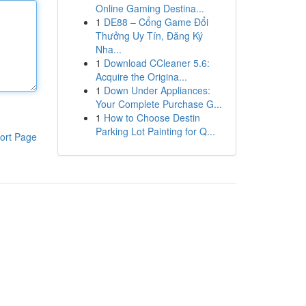
Online Gaming Destina...
1
DE88 – Cổng Game Đổi
Thưởng Uy Tín, Đăng Ký
Nha...
1
Download CCleaner 5.6:
Acquire the Origina...
1
Down Under Appliances:
Your Complete Purchase G...
1
How to Choose Destin
Parking Lot Painting for Q...
ort Page