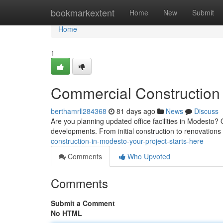
Home
bookmarkextent
Home
New
Submit
Home
1
Commercial Construction 
berthamrll284368
81 days ago
News
Discuss
Are you planning updated office facilities in Modesto? 
developments. From initial construction to renovation
construction-in-modesto-your-project-starts-here
Comments
Who Upvoted
Comments
Submit a Comment
No HTML