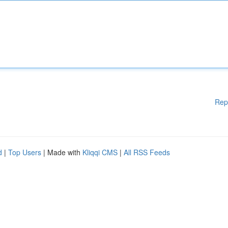
Rep
d
|
Top Users
| Made with
Kliqqi CMS
|
All RSS Feeds