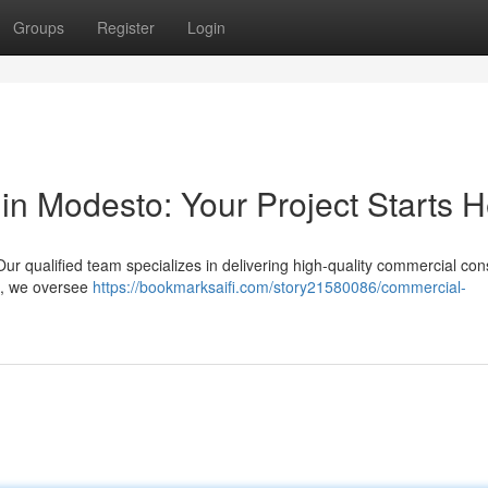
Groups
Register
Login
in Modesto: Your Project Starts 
Our qualified team specializes in delivering high-quality commercial con
s , we oversee
https://bookmarksaifi.com/story21580086/commercial-