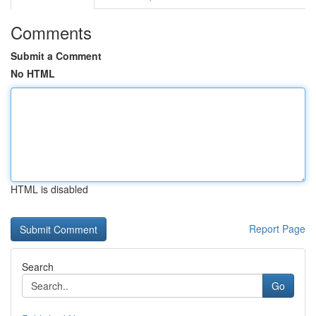
Comments
Submit a Comment
No HTML
HTML is disabled
Report Page
Search
Go