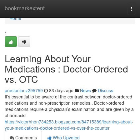
Home
bookmarkextent
Togg
navi
Home
1
Learning About Your
Medications : Doctor-Ordered
vs. OTC
prestonianz295759
83 days ago
News
Discuss
It’s essential to be aware of the contrast between doctor-ordered
medications and non-prescription remedies . Doctor-ordered
medications require a physician’s examination and are given by a
pharmacist
https://victorhhon734253.blogzag.com/84715389/learning-about-
your-medications-doctor-ordered-vs-over-the-counter
Comments
Who Upvoted