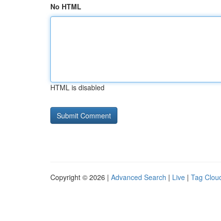
No HTML
HTML is disabled
Copyright © 2026 |
Advanced Search
|
Live
|
Tag Clou