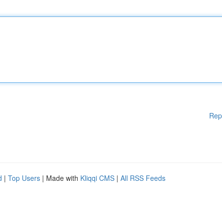
Rep
d
|
Top Users
| Made with
Kliqqi CMS
|
All RSS Feeds