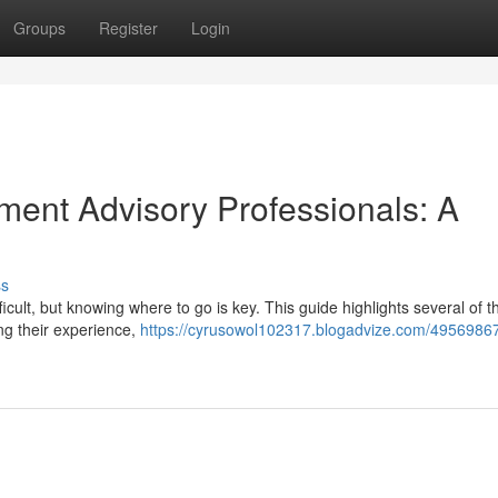
Groups
Register
Login
ment Advisory Professionals: A
ss
ficult, but knowing where to go is key. This guide highlights several of t
ing their experience,
https://cyrusowol102317.blogadvize.com/49569867