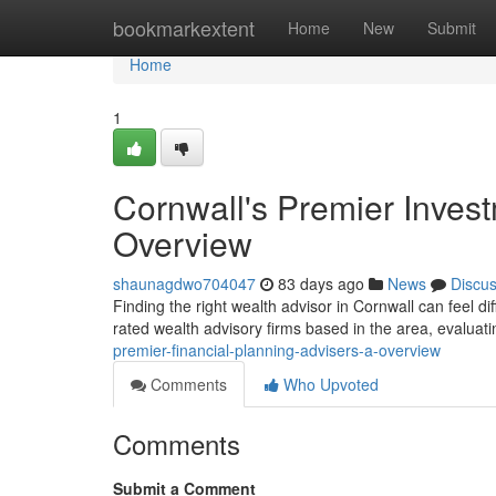
Home
bookmarkextent
Home
New
Submit
Home
1
Cornwall's Premier Invest
Overview
shaunagdwo704047
83 days ago
News
Discu
Finding the right wealth advisor in Cornwall can feel dif
rated wealth advisory firms based in the area, evaluat
premier-financial-planning-advisers-a-overview
Comments
Who Upvoted
Comments
Submit a Comment