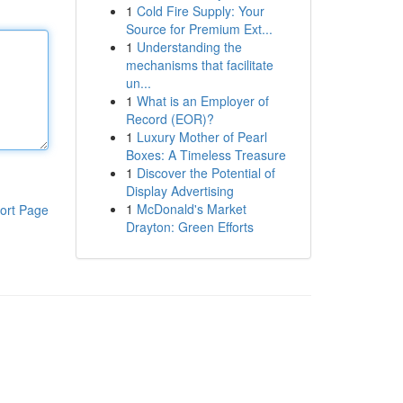
1
Cold Fire Supply: Your
Source for Premium Ext...
1
Understanding the
mechanisms that facilitate
un...
1
What is an Employer of
Record (EOR)?
1
Luxury Mother of Pearl
Boxes: A Timeless Treasure
1
Discover the Potential of
Display Advertising
1
McDonald's Market
ort Page
Drayton: Green Efforts