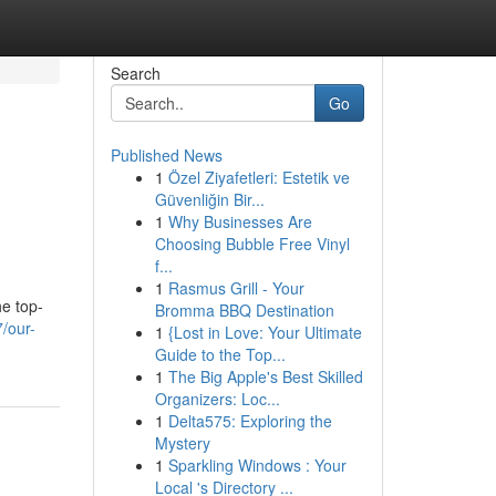
Search
Go
Published News
1
Özel Ziyafetleri: Estetik ve
Güvenliğin Bir...
1
Why Businesses Are
Choosing Bubble Free Vinyl
f...
1
Rasmus Grill - Your
he top-
Bromma BBQ Destination
/our-
1
{Lost in Love: Your Ultimate
Guide to the Top...
1
The Big Apple's Best Skilled
Organizers: Loc...
1
Delta575: Exploring the
Mystery
1
Sparkling Windows : Your
Local 's Directory ...