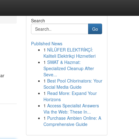
Search
Go
Published News
1
NİLÜFER ELEKTRİKÇİ:
Kaliteli Elektrikçi Hizmetleri
1
SWAT & Hazmat:
Specialized Cleanup After
Seve...
lar
1
Best Pool Chlorinators: Your
Social Media Guide
1
Read More: Expand Your
Horizons
1
Access Specialist Answers
Via the Web: These In...
1
Purchase Ambien Online: A
Comprehensive Guide