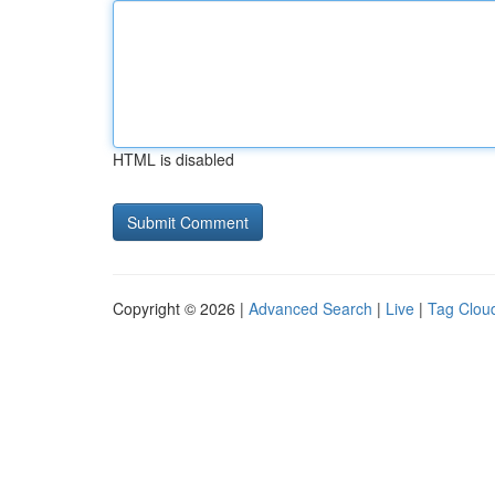
HTML is disabled
Copyright © 2026 |
Advanced Search
|
Live
|
Tag Clou