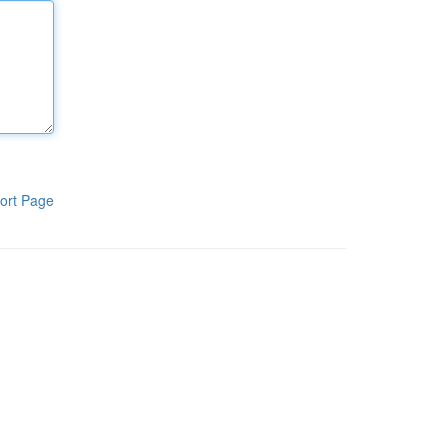
ort Page