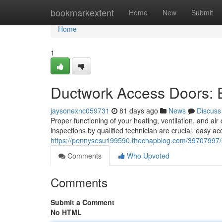
Home
bookmarkextent
Home
New
Submit
Home
1
Ductwork Access Doors: 
jaysonexnc059731
81 days ago
News
Discuss
Proper functioning of your heating, ventilation, and air
inspections by qualified technician are crucial, easy a
https://pennysesu199590.thechapblog.com/39707997/se
Comments
Who Upvoted
Comments
Submit a Comment
No HTML