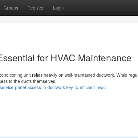
Groups
Register
Login
Essential for HVAC Maintenance
 conditioning unit relies heavily on well-maintained ductwork. While regu
ccess to the ducts themselves
rvice-panel-access-in-ductwork-key-to-efficient-hvac