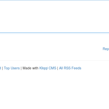
Rep
d
|
Top Users
| Made with
Kliqqi CMS
|
All RSS Feeds