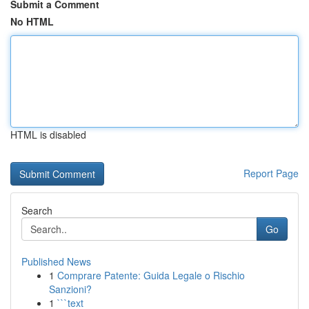
Submit a Comment
No HTML
HTML is disabled
Report Page
Search
Go
Published News
1
Comprare Patente: Guida Legale o Rischio
Sanzioni?
1
```text