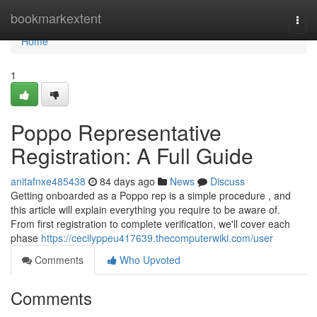
Home
bookmarkextent
Togg
navi
Home
1
Poppo Representative
Registration: A Full Guide
anitafnxe485438
84 days ago
News
Discuss
Getting onboarded as a Poppo rep is a simple procedure , and
this article will explain everything you require to be aware of.
From first registration to complete verification, we'll cover each
phase
https://cecilyppeu417639.thecomputerwiki.com/user
Comments
Who Upvoted
Comments