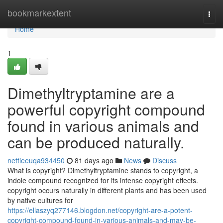
Home
bookmarkextent
Togg
navi
Home
1
Dimethyltryptamine are a
powerful copyright compound
found in various animals and
can be produced naturally.
nettieeuqa934450
81 days ago
News
Discuss
What is copyright? Dimethyltryptamine stands to copyright, a
indole compound recognized for its intense copyright effects.
copyright occurs naturally in different plants and has been used
by native cultures for
https://ellaszyq277146.blogdon.net/copyright-are-a-potent-
copyright-compound-found-in-various-animals-and-may-be-