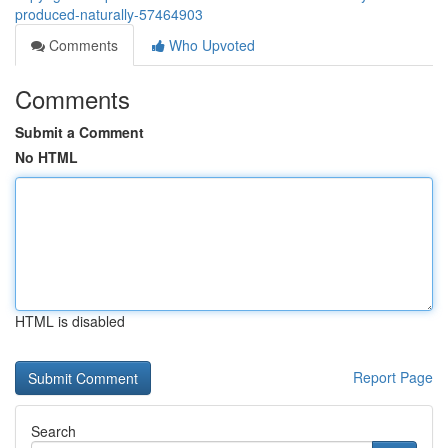
produced-naturally-57464903
Comments
Who Upvoted
Comments
Submit a Comment
No HTML
HTML is disabled
Report Page
Search