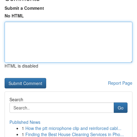
Submit a Comment
No HTML
HTML is disabled
Report Page
Search
Go
Published News
1
How the ptt microphone clip and reinforced cabl...
1
Finding the Best House Cleaning Services in Pho...