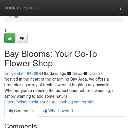
Home
bookmarkextent
Togg
navi
Home
1
Bay Blooms: Your Go-To
Flower Shop
vinnykmkm484868
82 days ago
News
Discuss
Nestled in the heart of the charming Bay Area, we offers a
breathtaking array of fresh flowers to brighten any occasion.
Whether you're needing the perfect bouquet for a wedding, or
simply wanting to add some natural
https://nelsoncbek615651.techionblog.com/profile
Comments
Who Upvoted
Comments