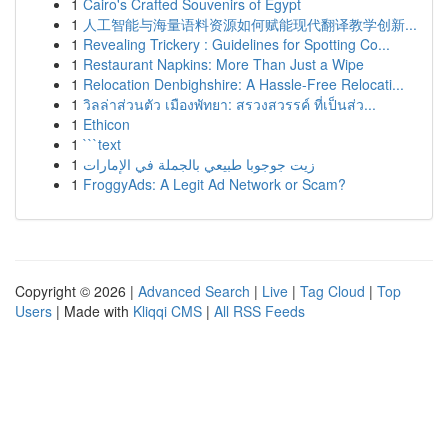
1
Cairo's Crafted Souvenirs of Egypt
1
人工智能与海量语料资源如何赋能现代翻译教学创新...
1
Revealing Trickery : Guidelines for Spotting Co...
1
Restaurant Napkins: More Than Just a Wipe
1
Relocation Denbighshire: A Hassle-Free Relocati...
1
วิลล่าส่วนตัว เมืองพัทยา: สรวงสวรรค์ ที่เป็นส่ว...
1
Ethicon
1
```text
1
زيت جوجوبا طبيعي بالجملة في الإمارات
1
FroggyAds: A Legit Ad Network or Scam?
Copyright © 2026 |
Advanced Search
|
Live
|
Tag Cloud
|
Top
Users
| Made with
Kliqqi CMS
|
All RSS Feeds