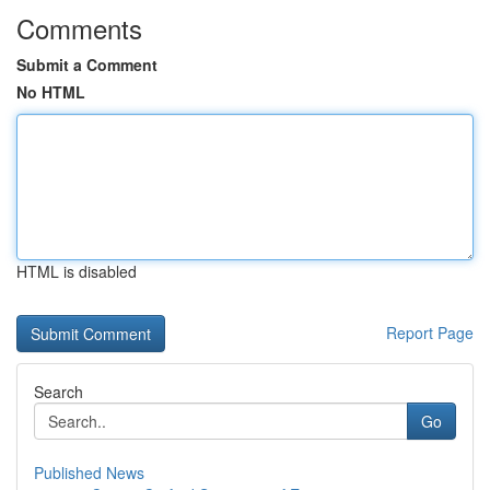
Comments
Submit a Comment
No HTML
HTML is disabled
Report Page
Search
Go
Published News