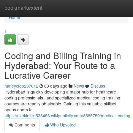
Home
bookmarkextent
Home
1
Coding and Billing Training in
Hyderabad: Your Route to a
Lucrative Career
harleycfqo297612
83 days ago
News
Discuss
Hyderabad is quickly developing a major hub for healthcare
coding professionals , and specialized medical coding training
courses are readily obtainable. Gaining this valuable skillset
opens doors to
https://ezekieltjkf538453.wikipublicity.com/8585759/medical_codi
Comments
Who Upvoted