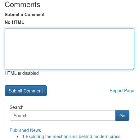
Comments
Submit a Comment
No HTML
HTML is disabled
Report Page
Search
Go
Published News
1
Exploring the mechanisms behind modern cross-