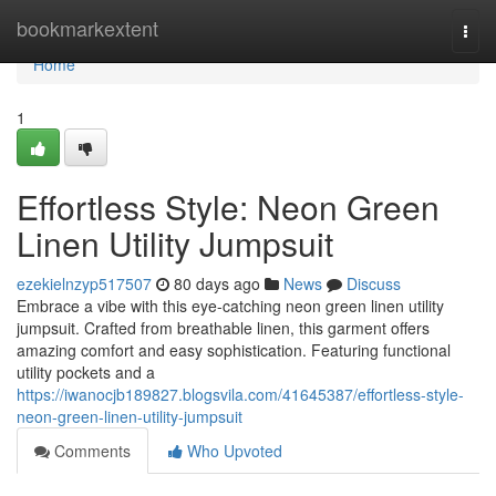
Home
bookmarkextent
Togg
navi
Home
1
Effortless Style: Neon Green
Linen Utility Jumpsuit
ezekielnzyp517507
80 days ago
News
Discuss
Embrace a vibe with this eye-catching neon green linen utility
jumpsuit. Crafted from breathable linen, this garment offers
amazing comfort and easy sophistication. Featuring functional
utility pockets and a
https://iwanocjb189827.blogsvila.com/41645387/effortless-style-
neon-green-linen-utility-jumpsuit
Comments
Who Upvoted