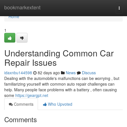
Home
bookmarkextent
Togg
navi
Home
1
Understanding Common Car
Repair Issues
idaxnbu144598
82 days ago
News
Discuss
Dealing with the automobile's malfunctions can be worrying , but
familiarizing yourself with common auto repair challenges can
help. Many people face problems with a battery , often causing
some
https://geargpt.net
Comments
Who Upvoted
Comments