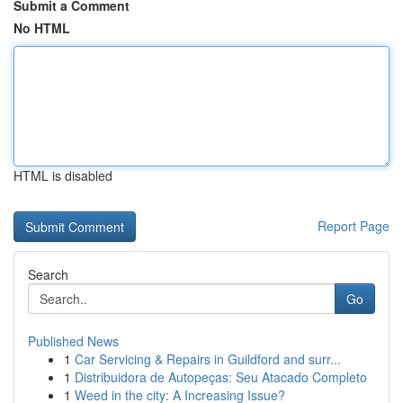
Submit a Comment
No HTML
HTML is disabled
Report Page
Search
Go
Published News
1
Car Servicing & Repairs in Guildford and surr...
1
Distribuidora de Autopeças: Seu Atacado Completo
1
Weed in the city: A Increasing Issue?