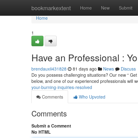
Home
bookmarkextent
Home
New
Submit
Home
1
Have an Professional : Yo
brendauxii431828
81 days ago
News
Discuss
Do you possess challenging situations? Our new “ Get a
below, and one of our experienced professionals will w
your-burning-inquiries-resolved
Comments
Who Upvoted
Comments
Submit a Comment
No HTML