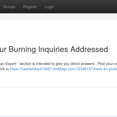
Groups
Register
Login
ur Burning Inquiries Addressed
n Expert ” section is intended to give you direct answers . Post your 
ork to
https://haarisdvbp470897.fireblogz.com/72399197/have-an-profe