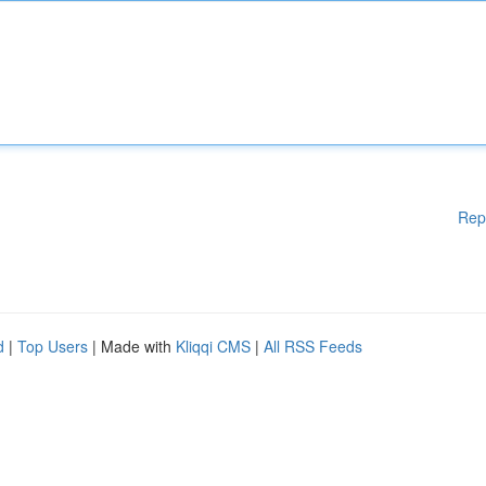
Rep
d
|
Top Users
| Made with
Kliqqi CMS
|
All RSS Feeds