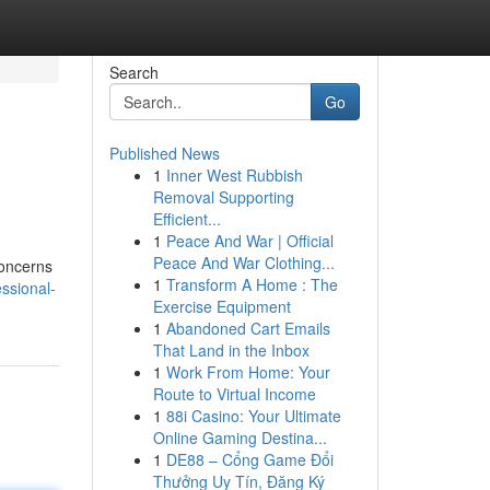
Search
Go
Published News
1
Inner West Rubbish
Removal Supporting
Efficient...
1
Peace And War | Official
Peace And War Clothing...
concerns
1
Transform A Home : The
ssional-
Exercise Equipment
1
Abandoned Cart Emails
That Land in the Inbox
1
Work From Home: Your
Route to Virtual Income
1
88i Casino: Your Ultimate
Online Gaming Destina...
1
DE88 – Cổng Game Đổi
Thưởng Uy Tín, Đăng Ký