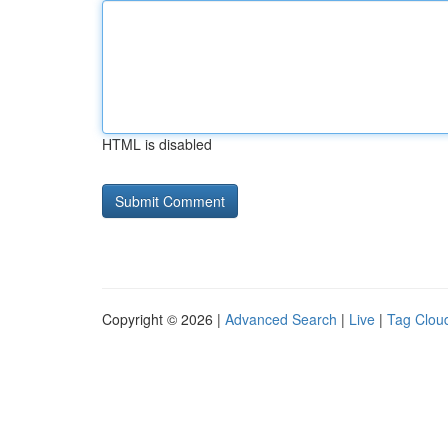
HTML is disabled
Copyright © 2026 |
Advanced Search
|
Live
|
Tag Clou