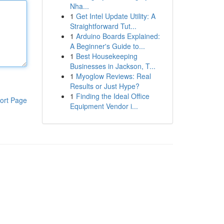
Nha...
1
Get Intel Update Utility: A
Straightforward Tut...
1
Arduino Boards Explained:
A Beginner's Guide to...
1
Best Housekeeping
Businesses in Jackson, T...
1
Myoglow Reviews: Real
Results or Just Hype?
1
Finding the Ideal Office
ort Page
Equipment Vendor i...