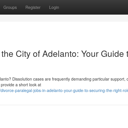
Groups
Register
Login
 the City of Adelanto: Your Guide 
delanto? Dissolution cases are frequently demanding particular support, 
l provide a short look at
orce-paralegal-jobs-in-adelanto-your-guide-to-securing-the-right-rol