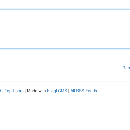
Rep
d
|
Top Users
| Made with
Kliqqi CMS
|
All RSS Feeds