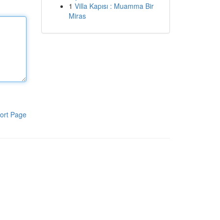
1
Villa Kapısı : Muamma Bir
Miras
ort Page