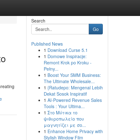
Search
Go
Published News
1
Download Curse 5.1
to
1
Domowe Inspiracje:
Remont Krok po Kroku -
Pełny...
1
Boost Your SMM Business:
The Ultimate Wholesale...
creating
1
{Ratudepo: Mengenal Lebih
Dekat Sosok Inspiratif
e
1
AI-Powered Revenue Sales
Tools : Your Ultima...
1
Στο Μύτικα το
ψιθυροπωλείο που
μαγνητίζει με σο...
1
Enhance Home Privacy with
Stylish Window Film