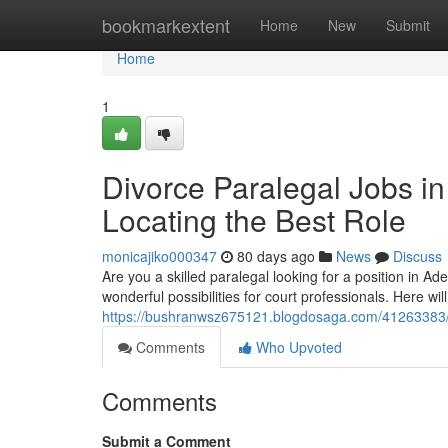
Home
bookmarkextent
Home
New
Submit
Home
1
Divorce Paralegal Jobs in
Locating the Best Role
monicajiko000347
80 days ago
News
Discuss
Are you a skilled paralegal looking for a position in A
wonderful possibilities for court professionals. Here wil
https://bushranwsz675121.blogdosaga.com/41263383/div
Comments
Who Upvoted
Comments
Submit a Comment