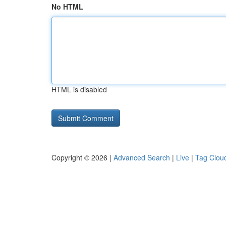
No HTML
HTML is disabled
Copyright © 2026 |
Advanced Search
|
Live
|
Tag Clou