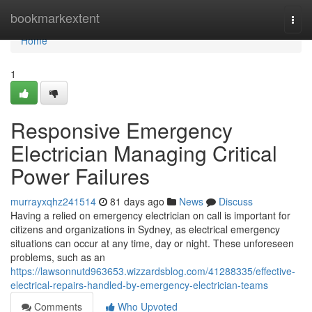
Home
bookmarkextent
Togg
navi
Home
1
Responsive Emergency
Electrician Managing Critical
Power Failures
murrayxqhz241514
81 days ago
News
Discuss
Having a relied on emergency electrician on call is important for
citizens and organizations in Sydney, as electrical emergency
situations can occur at any time, day or night. These unforeseen
problems, such as an
https://lawsonnutd963653.wizzardsblog.com/41288335/effective-
electrical-repairs-handled-by-emergency-electrician-teams
Comments
Who Upvoted