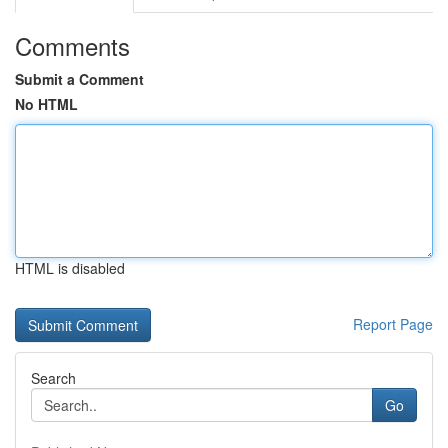
Comments
Submit a Comment
No HTML
HTML is disabled
Report Page
Search
Go