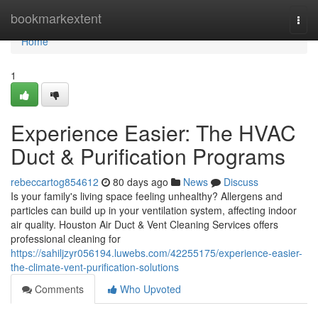
Home
bookmarkextent
Togg
navi
Home
1
Experience Easier: The HVAC
Duct & Purification Programs
rebeccartog854612
80 days ago
News
Discuss
Is your family's living space feeling unhealthy? Allergens and
particles can build up in your ventilation system, affecting indoor
air quality. Houston Air Duct & Vent Cleaning Services offers
professional cleaning for
https://sahiljzyr056194.luwebs.com/42255175/experience-easier-
the-climate-vent-purification-solutions
Comments
Who Upvoted