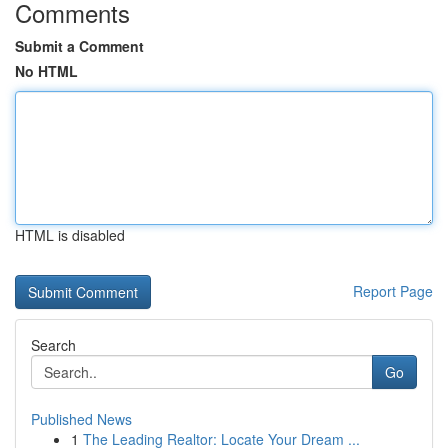
Comments
Submit a Comment
No HTML
HTML is disabled
Report Page
Search
Go
Published News
1
The Leading Realtor: Locate Your Dream ...