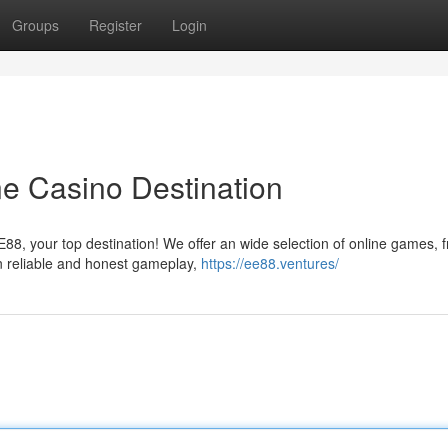
Groups
Register
Login
ne Casino Destination
88, your top destination! We offer an wide selection of online games, 
in reliable and honest gameplay,
https://ee88.ventures/