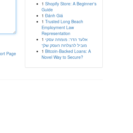
1
Shopify Store: A Beginner's
Guide
1
Đánh Giá
1
Trusted Long Beach
Employment Law
Representation
1
אלעד הדר: מומחה עסקי
מוביל להצלחת העסק שלך
1
Bitcoin-Backed Loans: A
ort Page
Novel Way to Secure?