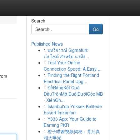
Search
Go
Published News
1
บทวิจารณ์ Sigmafun:
เว็บไซต์ สำหรับ น่าดึง...
1
Test Your Online
Connection Speed: A Easy ...
1
Finding the Right Portland
from
Electrical Panel Upg...
1
ĐềBảngKết Quả
ĐầuTrênMở ĐuôiDướiGốc MB
· XiênGh...
1
İstanbul'da Yüksek Kalitede
Eskort İmkanları
1
Y333 App: Your Guide to
Earning PKR
1
橙子喵酱视频揭秘：背后真
相大曝光