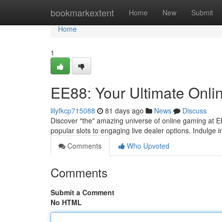
Home
bookmarkextent
Home
New
Submit
Home
1
EE88: Your Ultimate Onli
lilyfkcp715088
81 days ago
News
Discuss
Discover "the" amazing universe of online gaming at EE
popular slots to engaging live dealer options. Indulge 
Comments
Who Upvoted
Comments
Submit a Comment
No HTML