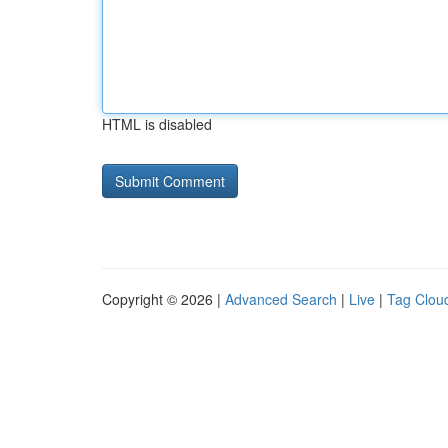
HTML is disabled
Copyright © 2026 |
Advanced Search
|
Live
|
Tag Clou