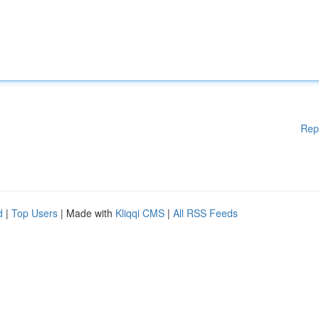
Rep
d
|
Top Users
| Made with
Kliqqi CMS
|
All RSS Feeds