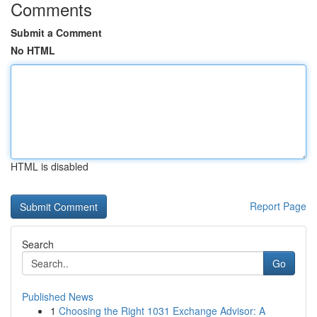
Comments
Submit a Comment
No HTML
HTML is disabled
Report Page
Search
Go
Published News
1
Choosing the Right 1031 Exchange Advisor: A