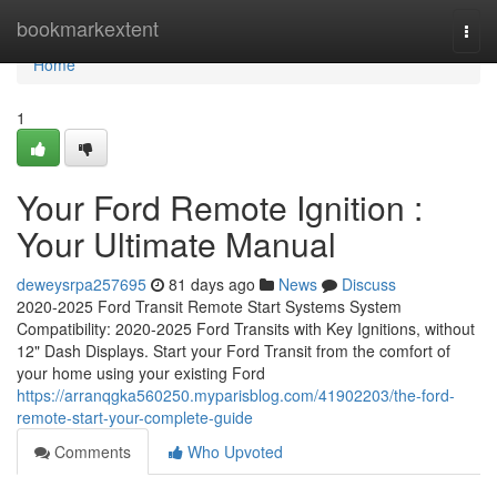
Home
bookmarkextent
Togg
navi
Home
1
Your Ford Remote Ignition :
Your Ultimate Manual
deweysrpa257695
81 days ago
News
Discuss
2020-2025 Ford Transit Remote Start Systems System
Compatibility: 2020-2025 Ford Transits with Key Ignitions, without
12" Dash Displays. Start your Ford Transit from the comfort of
your home using your existing Ford
https://arranqgka560250.myparisblog.com/41902203/the-ford-
remote-start-your-complete-guide
Comments
Who Upvoted