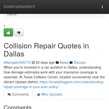
Home
bookmarkextent
Togg
navi
Home
1
Collision Repair Quotes in
Dallas
dillanqakn555772
83 days ago
News
Discuss
When you're involved in a car accident in Dallas, understanding
how damage estimates work with your insurance coverage is
essential. At Texas Collision Center, located conveniently near the
vibrant Uptown district,
https://lonelybloggers.com/understanding-
repair-coverage-in-your-auto-policy/
Comments
Who Upvoted
Comments