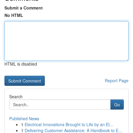
Submit a Comment
No HTML
HTML is disabled
Report Page
Search
Go
Published News
1
Electrical Innovations Brought to Life by an El...
1
Delivering Customer Assistance: A Handbook to E...