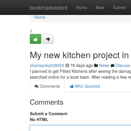
Home
bookmarkextent
Home
New
Submit
Home
1
My new kitchen project i
shaniayvky038055
79 days ago
News
Discuss
I planned to get Fitted Kitchens after seeing the dama
searched online for a local team. After reading a few r
Comments
Who Upvoted
Comments
Submit a Comment
No HTML