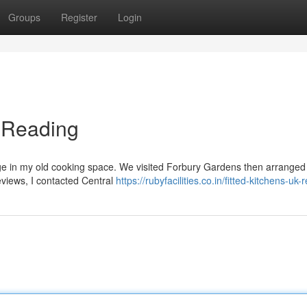
Groups
Register
Login
n Reading
ge in my old cooking space. We visited Forbury Gardens then arranged a 
eviews, I contacted Central
https://rubyfacilities.co.in/fitted-kitchens-uk-