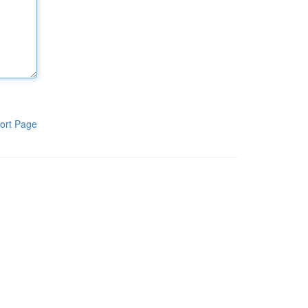
ort Page