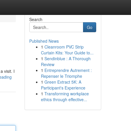
Search
Go
Published News
1
Cleanroom PVC Strip
Curtain Kits: Your Guide to...
1
Sendinblue : A Thorough
Review
1
Entreprendre Autrement :
visit. I
Repenser le Triomphe
reading
1
Green Extract 5K: A
Participant's Experience
1
Transforming workplace
ethics through effective...