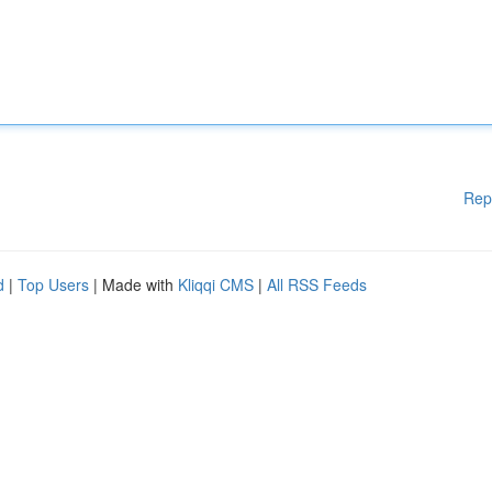
Rep
d
|
Top Users
| Made with
Kliqqi CMS
|
All RSS Feeds