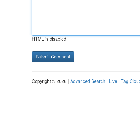
HTML is disabled
Copyright © 2026 |
Advanced Search
|
Live
|
Tag Clou