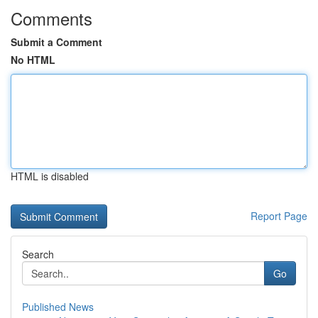
Comments
Submit a Comment
No HTML
HTML is disabled
Report Page
Search
Go
Published News