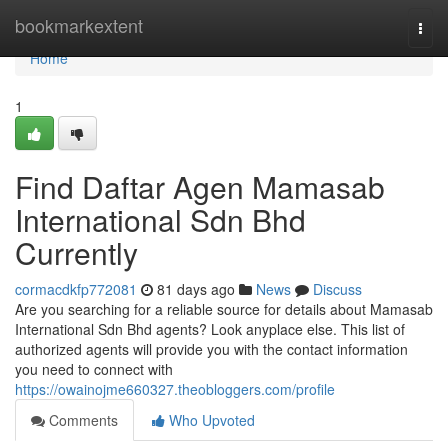
Home
bookmarkextent
Togg
navi
Home
1
Find Daftar Agen Mamasab
International Sdn Bhd
Currently
cormacdkfp772081
81 days ago
News
Discuss
Are you searching for a reliable source for details about Mamasab
International Sdn Bhd agents? Look anyplace else. This list of
authorized agents will provide you with the contact information
you need to connect with
https://owainojme660327.theobloggers.com/profile
Comments
Who Upvoted