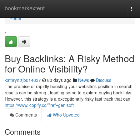
Home
bookmarkextent
Togg
navi
Home
1
Buy Backlinks: A Risky Method
for Online Visibility?
kathrynizjb014637
80 days ago
News
Discuss
The promise of rapidly boosting your website's position in search
results can be strong , leading some to explore buying backlinks.
However, this strategy is a exceptionally risky fast track that can
https://www.icopify.co/?ref=genisoft
Comments
Who Upvoted
Comments