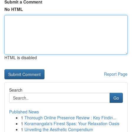
Submit a Comment
No HTML
HTML is disabled
Report Page
Search
Go
Published News
1
Thorough Online Presence Review : Key Findin...
1
Koramangala's Finest Spas: Your Relaxation Oasis
1
Unveiling the Aesthetic Compendium