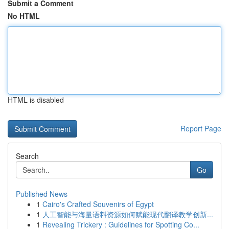
Submit a Comment
No HTML
HTML is disabled
Report Page
Search
Go
Published News
1
Cairo's Crafted Souvenirs of Egypt
1
人工智能与海量语料资源如何赋能现代翻译教学创新...
1
Revealing Trickery : Guidelines for Spotting Co...