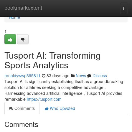
Home
bookmarkextent
Togg
navi
Home
1
Tusport AI: Transforming
Sports Analytics
ronaldywwp395811
83 days ago
News
Discuss
Tusport AI is significantly establishing itself as a groundbreaking
solution for athletes seeking a competitive advantage .
Harnessing advanced artificial intelligence , Tusport AI provides
remarkable
https://tusport.com
Comments
Who Upvoted
Comments