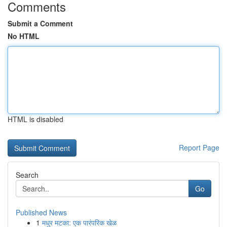
Comments
Submit a Comment
No HTML
HTML is disabled
Report Page
Search
Go
Published News
1
मधुर मटका: एक पारंपरिक खेळ