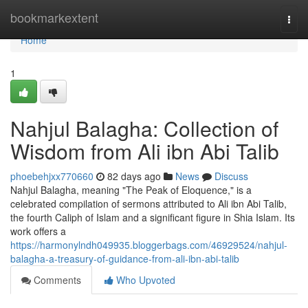
Home
bookmarkextent
Togg
navi
Home
1
Nahjul Balagha: Collection of
Wisdom from Ali ibn Abi Talib
phoebehjxx770660
82 days ago
News
Discuss
Nahjul Balagha, meaning "The Peak of Eloquence," is a
celebrated compilation of sermons attributed to Ali ibn Abi Talib,
the fourth Caliph of Islam and a significant figure in Shia Islam. Its
work offers a
https://harmonylndh049935.bloggerbags.com/46929524/nahjul-
balagha-a-treasury-of-guidance-from-ali-ibn-abi-talib
Comments
Who Upvoted