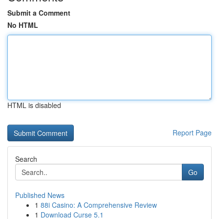
Submit a Comment
No HTML
HTML is disabled
Report Page
Search
Go
Published News
1
88i Casino: A Comprehensive Review
1
Download Curse 5.1