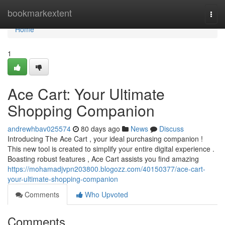
Home
bookmarkextent
Togg
navi
Home
1
Ace Cart: Your Ultimate
Shopping Companion
andrewhbav025574
80 days ago
News
Discuss
Introducing The Ace Cart , your ideal purchasing companion !
This new tool is created to simplify your entire digital experience .
Boasting robust features , Ace Cart assists you find amazing
https://mohamadjvpn203800.blogozz.com/40150377/ace-cart-
your-ultimate-shopping-companion
Comments
Who Upvoted
Comments