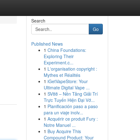
Search
Go
Published News
1
China Foundations:
Exploring Their
Experiment.c...
1
L'organisation copyright :
Mythes et Réalités
1
iGetVapeStore: Your
Ultimate Digital Vape ...
1
SV88 – Nền Tảng Giải Trí
Trực Tuyến Hiện Đại Vớ...
1
Planificación paso a paso
para un viaje inolv...
1
Acquérir ce produit Fury :
Notre Manuel ...
1
Buy Acquire This
Compound Product: Your