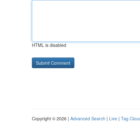
HTML is disabled
Copyright © 2026 |
Advanced Search
|
Live
|
Tag Clou