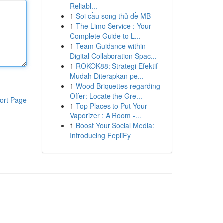
Reliabl...
1
Soi cầu song thủ đề MB
1
The Limo Service : Your
Complete Guide to L...
1
Team Guidance within
Digital Collaboration Spac...
1
ROKOK88: Strategi Efektif
Mudah Diterapkan pe...
1
Wood Briquettes regarding
Offer: Locate the Gre...
ort Page
1
Top Places to Put Your
Vaporizer : A Room -...
1
Boost Your Social Media:
Introducing RepliFy