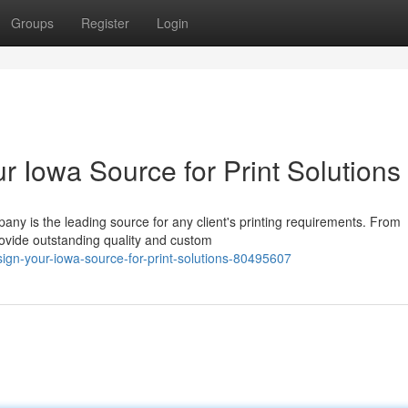
Groups
Register
Login
r Iowa Source for Print Solutions
any is the leading source for any client's printing requirements. From
provide outstanding quality and custom
sign-your-iowa-source-for-print-solutions-80495607