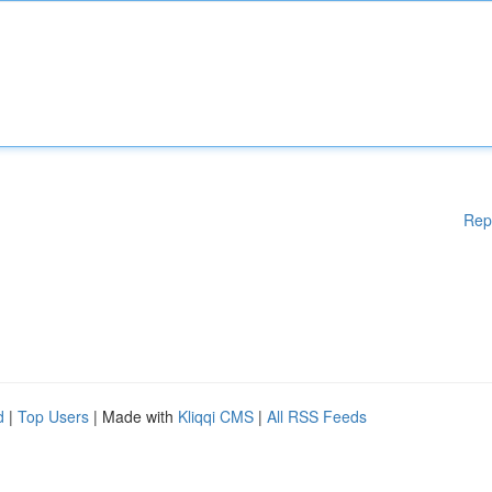
Rep
d
|
Top Users
| Made with
Kliqqi CMS
|
All RSS Feeds