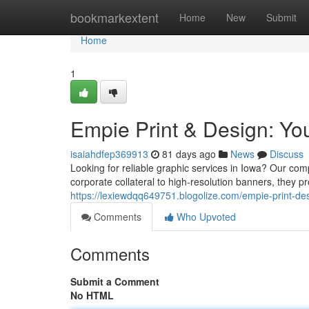
Home
bookmarkextent
Home
New
Submit
Home
1
Empie Print & Design: You
isaiahdfep369913
81 days ago
News
Discuss
Looking for reliable graphic services in Iowa? Our comp
corporate collateral to high-resolution banners, they 
https://lexiewdqq649751.blogolize.com/empie-print-de
Comments
Who Upvoted
Comments
Submit a Comment
No HTML