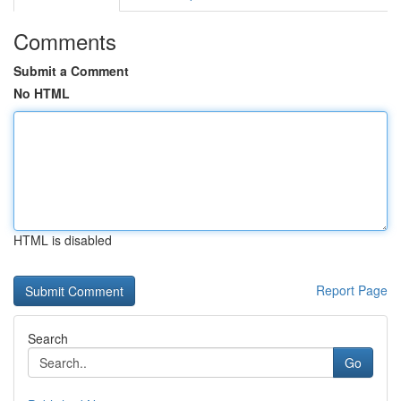
Comments
Submit a Comment
No HTML
HTML is disabled
Report Page
Search
Go