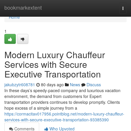
Home
bookmarkextent
Togg
navi
Home
1
Modern Luxury Chauffeur
Services with Secure
Executive Transportation
jakubzytr608781
80 days ago
News
Discuss
In these days’s speedy-paced company and luxurious vacation
environment, the demand from customers for Expert
transportation providers continues to develop promptly. Clients
hope excess of a simple journey from a
https://cormacitav017956.pointblog.net/modern-luxury-chauffeur-
services-with-secure-executive-transportation-93385390
Comments
Who Upvoted