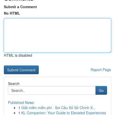
Submit a Comment
No HTML
HTML is disabled
Report Page
Search
Go
Published News
1
Giải miền miễn phí · Soi Cầu Xổ Số Chính X...
1
KL Companion: Your Guide to Elevated Experiences