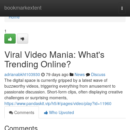
Home
bookmarkextent
Togg
navi
Home
1
Viral Video Mania: What's
Trending Online?
adrianabkht103930
79 days ago
News
Discuss
The digital space is currently gripped by a latest wave of
buzzworthy videos, triggering everything from amusement to
passionate discussion. Short-form clips, often displaying creative
challenges or surprising moments,
https://www.pandaskit.vip/h5/#/pages/video/play?id=11960
Comments
Who Upvoted
Comments