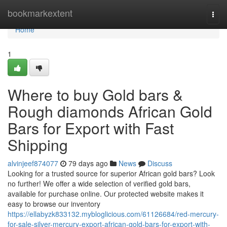
Home
bookmarkextent
Togg
navi
Home
1
Where to buy Gold bars &
Rough diamonds African Gold
Bars for Export with Fast
Shipping
alvinjeef874077
79 days ago
News
Discuss
Looking for a trusted source for superior African gold bars? Look
no further! We offer a wide selection of verified gold bars,
available for purchase online. Our protected website makes it
easy to browse our inventory
https://ellabyzk833132.mybloglicious.com/61126684/red-mercury-
for-sale-silver-mercury-export-african-gold-bars-for-export-with-