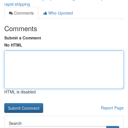
rapid-shipping
Comments
Who Upvoted
Comments
Submit a Comment
No HTML
HTML is disabled
Report Page
Search