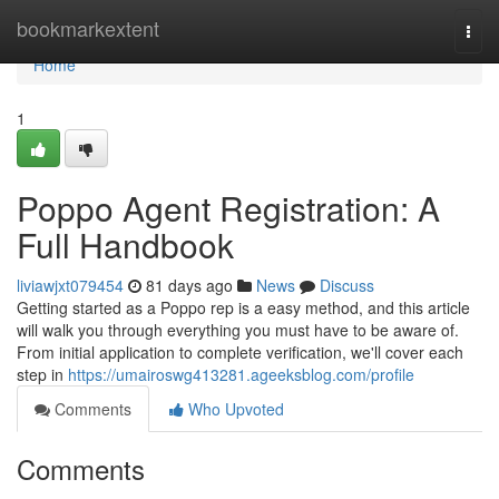
Home
bookmarkextent
Togg
navi
Home
1
Poppo Agent Registration: A
Full Handbook
liviawjxt079454
81 days ago
News
Discuss
Getting started as a Poppo rep is a easy method, and this article
will walk you through everything you must have to be aware of.
From initial application to complete verification, we'll cover each
step in
https://umairoswg413281.ageeksblog.com/profile
Comments
Who Upvoted
Comments