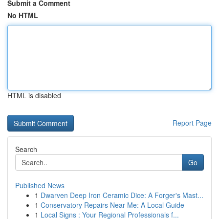
Submit a Comment
No HTML
HTML is disabled
Report Page
Search
Go
Published News
1
Dwarven Deep Iron Ceramic Dice: A Forger's Mast...
1
Conservatory Repairs Near Me: A Local Guide
1
Local Signs : Your Regional Professionals f...