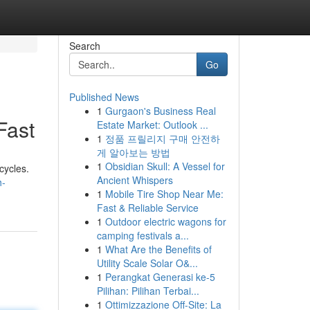
Search
Go
Published News
1
Gurgaon's Business Real
Fast
Estate Market: Outlook ...
1
정품 프릴리지 구매 안전하
게 알아보는 방법
1
Obsidian Skull: A Vessel for
cycles.
Ancient Whispers
h-
1
Mobile Tire Shop Near Me:
Fast & Reliable Service
1
Outdoor electric wagons for
camping festivals a...
1
What Are the Benefits of
Utility Scale Solar O&...
1
Perangkat Generasi ke-5
Pilihan: Pilihan Terbai...
1
Ottimizzazione Off-Site: La