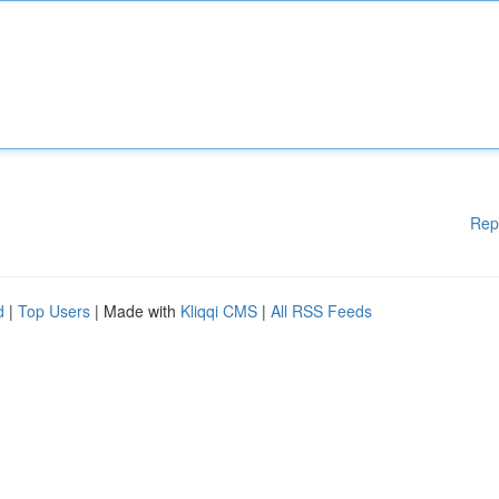
Rep
d
|
Top Users
| Made with
Kliqqi CMS
|
All RSS Feeds