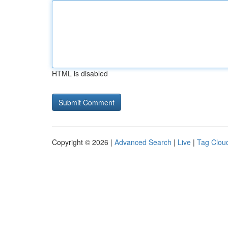
HTML is disabled
Copyright © 2026 |
Advanced Search
|
Live
|
Tag Clou