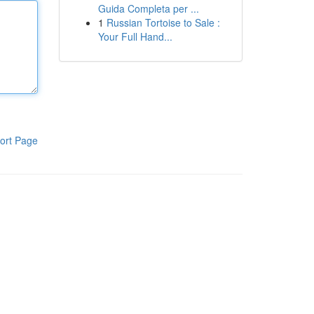
Guida Completa per ...
1
Russian Tortoise to Sale :
Your Full Hand...
ort Page