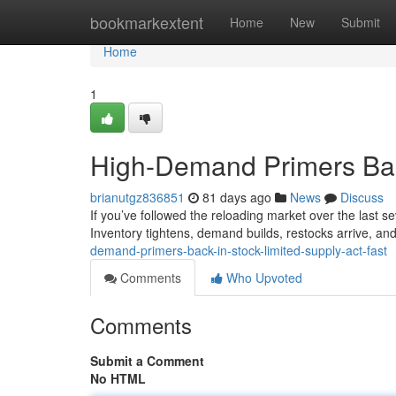
Home
bookmarkextent
Home
New
Submit
Home
1
High-Demand Primers Back
brianutgz836851
81 days ago
News
Discuss
If you’ve followed the reloading market over the last sev
Inventory tightens, demand builds, restocks arrive, and
demand-primers-back-in-stock-limited-supply-act-fast
Comments
Who Upvoted
Comments
Submit a Comment
No HTML