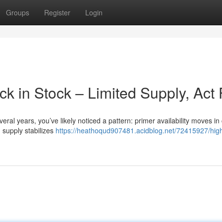
Groups
Register
Login
 in Stock – Limited Supply, Act 
eral years, you’ve likely noticed a pattern: primer availability moves in 
 supply stabilizes
https://heathoqud907481.acidblog.net/72415927/hig