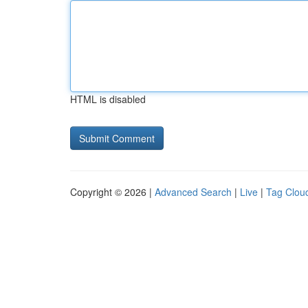
HTML is disabled
Copyright © 2026 |
Advanced Search
|
Live
|
Tag Clou