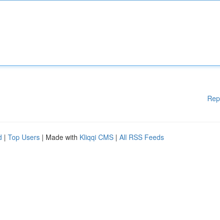
Rep
d
|
Top Users
| Made with
Kliqqi CMS
|
All RSS Feeds