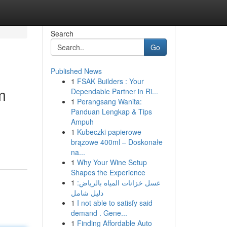
Search
Go
Published News
1
FSAK Builders : Your
m
Dependable Partner in Ri...
1
Perangsang Wanita:
Panduan Lengkap & Tips
Ampuh
1
Kubeczki papierowe
brązowe 400ml – Doskonałe
na...
1
Why Your Wine Setup
Shapes the Experience
1
غسل خزانات المياه بالرياض:
دليل شامل
1
I not able to satisfy said
demand . Gene...
1
Finding Affordable Auto