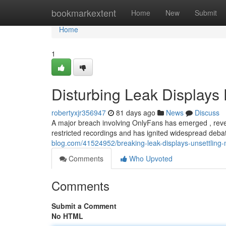
Home
bookmarkextent
Home
New
Submit
Home
1
Disturbing Leak Displays 
robertyxjr356947
81 days ago
News
Discuss
A major breach involving OnlyFans has emerged , revea
restricted recordings and has ignited widespread deba
blog.com/41524952/breaking-leak-displays-unsettling-m
Comments
Who Upvoted
Comments
Submit a Comment
No HTML