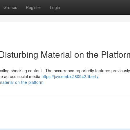
Groups
Register
Login
Disturbing Material on the Platfor
ling shocking content . The occurrence reportedly features previously
te across social media
https://joycemblc280942.liberty-
aterial-on-the-platform