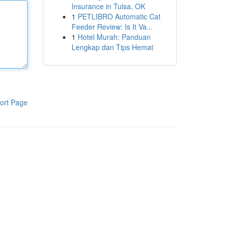
Insurance in Tulsa, OK
1
PETLIBRO Automatic Cat
Feeder Review: Is It Va...
1
Hotel Murah: Panduan
Lengkap dan Tips Hemat
ort Page