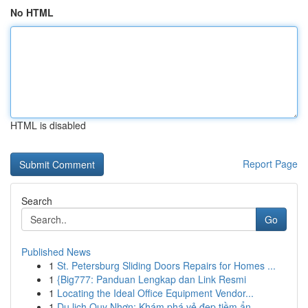
No HTML
HTML is disabled
Report Page
Search
Go
Published News
1
St. Petersburg Sliding Doors Repairs for Homes ...
1
{Big777: Panduan Lengkap dan Link Resmi
1
Locating the Ideal Office Equipment Vendor...
1
Du lịch Quy Nhơn: Khám phá vẻ đẹp tiềm ẩn