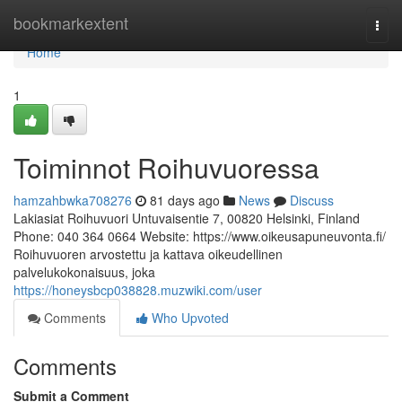
Home
bookmarkextent
Togg
navi
Home
1
Toiminnot Roihuvuoressa
hamzahbwka708276
81 days ago
News
Discuss
Lakiasiat Roihuvuori Untuvaisentie 7, 00820 Helsinki, Finland
Phone: 040 364 0664 Website: https://www.oikeusapuneuvonta.fi/
Roihuvuoren arvostettu ja kattava oikeudellinen
palvelukokonaisuus, joka
https://honeysbcp038828.muzwiki.com/user
Comments
Who Upvoted
Comments
Submit a Comment