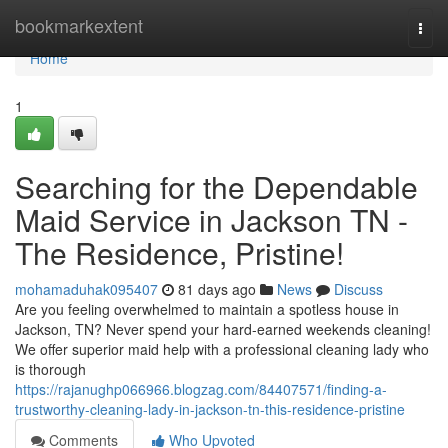
Home
bookmarkextent
Togg
navi
Home
1
Searching for the Dependable
Maid Service in Jackson TN -
The Residence, Pristine!
mohamaduhak095407
81 days ago
News
Discuss
Are you feeling overwhelmed to maintain a spotless house in
Jackson, TN? Never spend your hard-earned weekends cleaning!
We offer superior maid help with a professional cleaning lady who
is thorough
https://rajanughp066966.blogzag.com/84407571/finding-a-
trustworthy-cleaning-lady-in-jackson-tn-this-residence-pristine
Comments
Who Upvoted