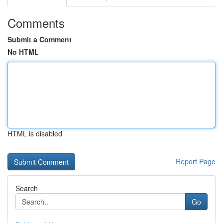
Comments
Submit a Comment
No HTML
HTML is disabled
Report Page
Search
Go