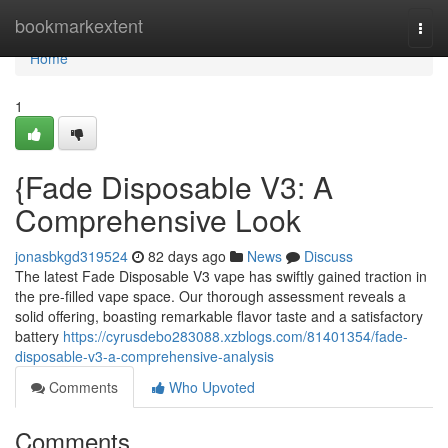
Home
bookmarkextent
Togg
navi
Home
1
{Fade Disposable V3: A
Comprehensive Look
jonasbkgd319524
82 days ago
News
Discuss
The latest Fade Disposable V3 vape has swiftly gained traction in
the pre-filled vape space. Our thorough assessment reveals a
solid offering, boasting remarkable flavor taste and a satisfactory
battery
https://cyrusdebo283088.xzblogs.com/81401354/fade-
disposable-v3-a-comprehensive-analysis
Comments
Who Upvoted
Comments