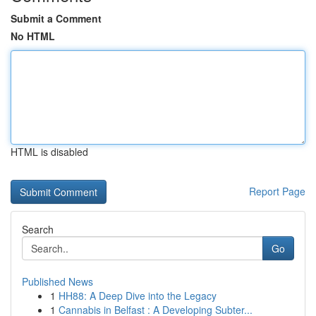
Submit a Comment
No HTML
HTML is disabled
Report Page
Search
Go
Published News
1
HH88: A Deep Dive into the Legacy
1
Cannabis in Belfast : A Developing Subter...