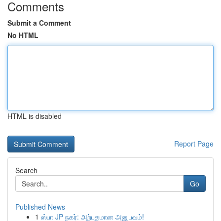
Comments
Submit a Comment
No HTML
HTML is disabled
Report Page
Search
Go
Published News
1
ஸ்பா JP நகர்: அற்புதமான அனுபவம்!