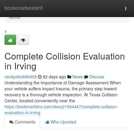
Home
bookmarkextent
Togg
navi
Home
1
Complete Collision Evaluation
in Irving
cecilyziko666409
82 days ago
News
Discuss
Understanding the Importance of Damage Assessment When
your vehicle suffers impact trauma, the primary step toward
recovery is a thorough vehicle inspection. At Texas Collision
Center, located conveniently near the
https://bookmarklinx.com/story21564447/complete-collision-
evaluation-in-irving
Comments
Who Upvoted