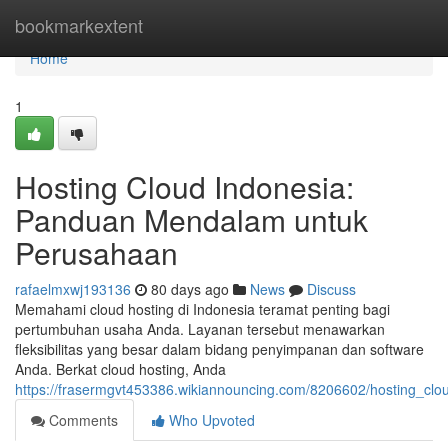
Home
bookmarkextent
Home
1
Hosting Cloud Indonesia:
Panduan Mendalam untuk
Perusahaan
rafaelmxwj193136
80 days ago
News
Discuss
Memahami cloud hosting di Indonesia teramat penting bagi
pertumbuhan usaha Anda. Layanan tersebut menawarkan
fleksibilitas yang besar dalam bidang penyimpanan dan software
Anda. Berkat cloud hosting, Anda
https://frasermgvt453386.wikiannouncing.com/8206602/hosting_
Comments
Who Upvoted