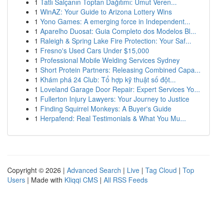
1
Tatlı Salçanın Toptan Dağıtımı: Umut Veren...
1
WinAZ: Your Guide to Arizona Lottery Wins
1
Yono Games: A emerging force in Independent...
1
Aparelho Duosat: Guia Completo dos Modelos Bl...
1
Raleigh & Spring Lake Fire Protection: Your Saf...
1
Fresno's Used Cars Under $15,000
1
Professional Mobile Welding Services Sydney
1
Short Protein Partners: Releasing Combined Capa...
1
Khám phá 24 Club: Tổ hợp kỹ thuật số đột...
1
Loveland Garage Door Repair: Expert Services Yo...
1
Fullerton Injury Lawyers: Your Journey to Justice
1
Finding Squirrel Monkeys: A Buyer's Guide
1
Herpafend: Real Testimonials & What You Mu...
Copyright © 2026 |
Advanced Search
|
Live
|
Tag Cloud
|
Top
Users
| Made with
Kliqqi CMS
|
All RSS Feeds