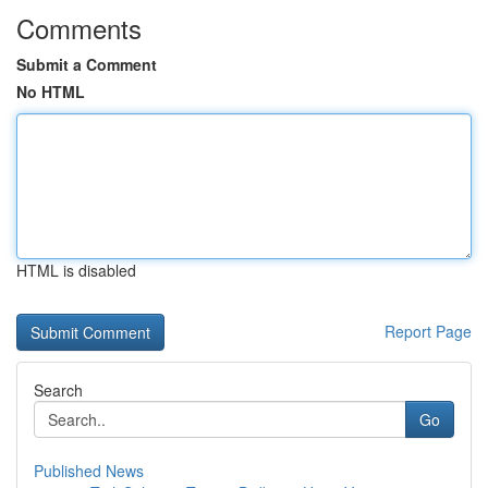
Comments
Submit a Comment
No HTML
HTML is disabled
Report Page
Search
Go
Published News