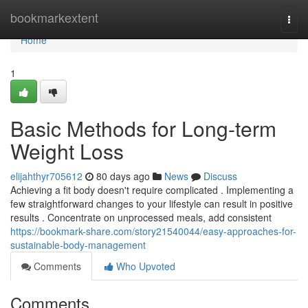
Home
bookmarkextent
Togg
navi
Home
1
Basic Methods for Long-term
Weight Loss
elijahthyr705612
80 days ago
News
Discuss
Achieving a fit body doesn't require complicated . Implementing a
few straightforward changes to your lifestyle can result in positive
results . Concentrate on unprocessed meals, add consistent
https://bookmark-share.com/story21540044/easy-approaches-for-
sustainable-body-management
Comments
Who Upvoted
Comments