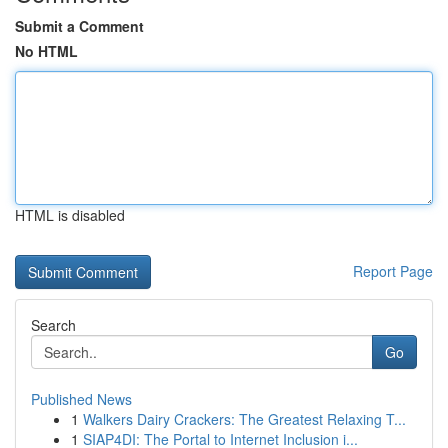
Submit a Comment
No HTML
HTML is disabled
Report Page
Search
Go
Published News
1
Walkers Dairy Crackers: The Greatest Relaxing T...
1
SIAP4DI: The Portal to Internet Inclusion i...