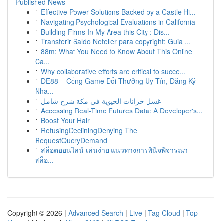
Published News
1
Effective Power Solutions Backed by a Castle Hi...
1
Navigating Psychological Evaluations in California
1
Building Firms In My Area this City : Dis...
1
Transferir Saldo Neteller para copyright: Guia ...
1
88m: What You Need to Know About This Online
Ca...
1
Why collaborative efforts are critical to succe...
1
DE88 – Cổng Game Đổi Thưởng Uy Tín, Đăng Ký
Nha...
1
غسل خزانات الحيوية في مكة شرح شامل
1
Accessing Real-Time Futures Data: A Developer's...
1
Boost Your Hair
1
RefusingDecliningDenying The
RequestQueryDemand
1
สล็อตออนไลน์ เล่นง่าย แนวทางการพินิจพิจารณา
สล็อ...
Copyright © 2026 |
Advanced Search
|
Live
|
Tag Cloud
|
Top