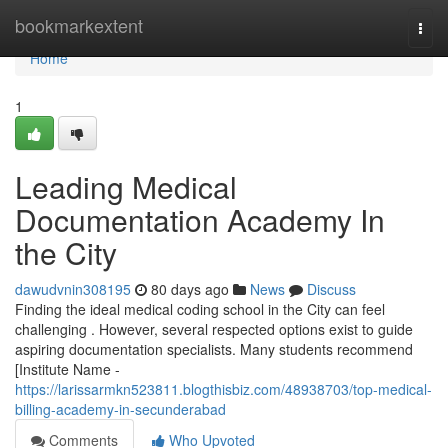
Home
bookmarkextent
Togg
navi
Home
1
Leading Medical
Documentation Academy In
the City
dawudvnin308195
80 days ago
News
Discuss
Finding the ideal medical coding school in the City can feel
challenging . However, several respected options exist to guide
aspiring documentation specialists. Many students recommend
[Institute Name -
https://larissarmkn523811.blogthisbiz.com/48938703/top-medical-
billing-academy-in-secunderabad
Comments
Who Upvoted