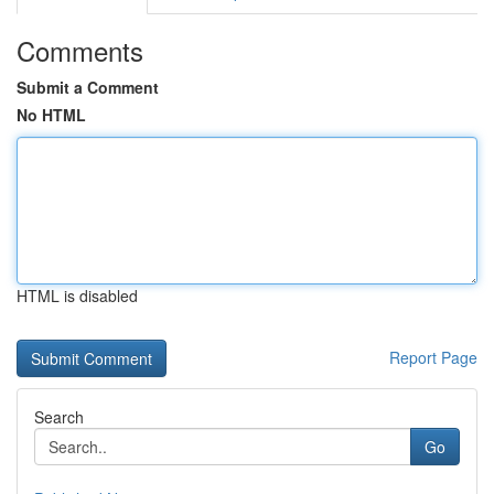
Comments
Submit a Comment
No HTML
HTML is disabled
Report Page
Search
Go