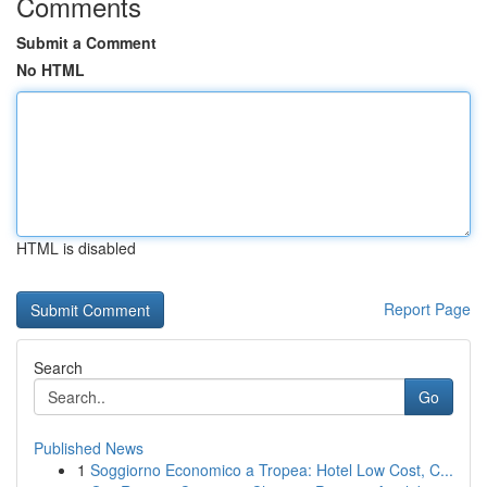
Comments
Submit a Comment
No HTML
HTML is disabled
Report Page
Search
Go
Published News
1
Soggiorno Economico a Tropea: Hotel Low Cost, C...