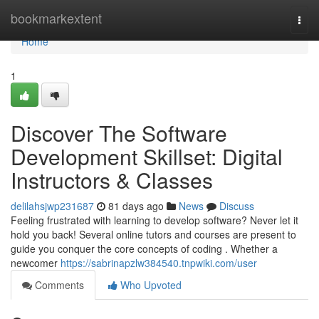
Home
bookmarkextent
Togg
navi
Home
1
Discover The Software
Development Skillset: Digital
Instructors & Classes
delilahsjwp231687
81 days ago
News
Discuss
Feeling frustrated with learning to develop software? Never let it
hold you back! Several online tutors and courses are present to
guide you conquer the core concepts of coding . Whether a
newcomer
https://sabrinapzlw384540.tnpwiki.com/user
Comments
Who Upvoted