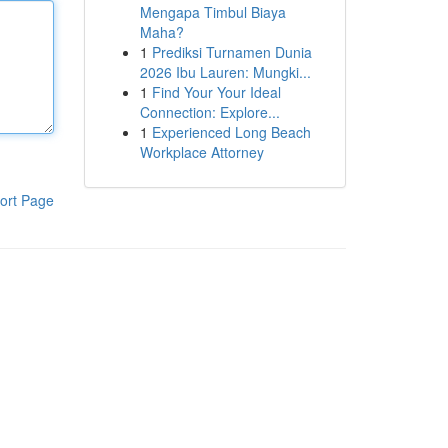
Mengapa Timbul Biaya
Maha?
1
Prediksi Turnamen Dunia
2026 Ibu Lauren: Mungki...
1
Find Your Your Ideal
Connection: Explore...
1
Experienced Long Beach
Workplace Attorney
ort Page