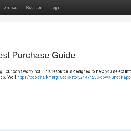
Groups
Register
Login
Best Purchase Guide
 , but don't worry not! This resource is designed to help you select in
ces. We'll
https://bookmarkmargin.com/story21471299/down-under-appl