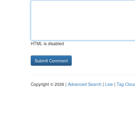
HTML is disabled
Copyright © 2026 |
Advanced Search
|
Live
|
Tag Clou