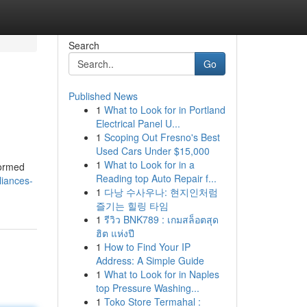
Search
Go
Published News
1
What to Look for in Portland
Electrical Panel U...
1
Scoping Out Fresno's Best
Used Cars Under $15,000
1
What to Look for in a
formed
Reading top Auto Repair f...
iances-
1
다낭 수사우나: 현지인처럼
즐기는 힐링 타임
1
รีวิว BNK789 : เกมสล็อตสุด
ฮิต แห่งปี
1
How to Find Your IP
Address: A Simple Guide
1
What to Look for in Naples
top Pressure Washing...
1
Toko Store Termahal :