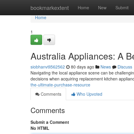
Home
bookmarkextent
Home
New
Submit
Home
1
Australia Appliances: A 
siobhanvtli562562
80 days ago
News
Discuss
Navigating the local appliance scene can be challenging
decisions when acquiring replacement kitchen applian
the-ultimate-purchase-resource
Comments
Who Upvoted
Comments
Submit a Comment
No HTML