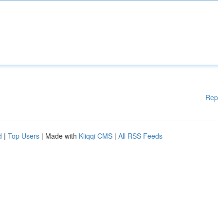
Rep
d
|
Top Users
| Made with
Kliqqi CMS
|
All RSS Feeds