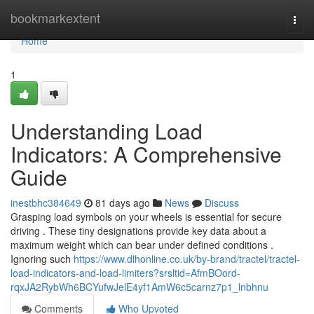
Home
bookmarkextent
Togg
navi
Home
1
Understanding Load
Indicators: A Comprehensive
Guide
inestbhc384649
81 days ago
News
Discuss
Grasping load symbols on your wheels is essential for secure
driving . These tiny designations provide key data about a
maximum weight which can bear under defined conditions .
Ignoring such
https://www.dlhonline.co.uk/by-brand/tractel/tractel-
load-indicators-and-load-limiters?srsltid=AfmBOord-
rqxJA2RybWh6BCYufwJelE4yf1AmW6c5carnz7p1_lnbhnu
Comments
Who Upvoted