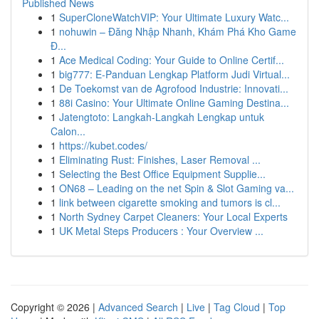
Published News
1
SuperCloneWatchVIP: Your Ultimate Luxury Watc...
1
nohuwin – Đăng Nhập Nhanh, Khám Phá Kho Game
Đ...
1
Ace Medical Coding: Your Guide to Online Certif...
1
big777: E-Panduan Lengkap Platform Judi Virtual...
1
De Toekomst van de Agrofood Industrie: Innovati...
1
88i Casino: Your Ultimate Online Gaming Destina...
1
Jatengtoto: Langkah-Langkah Lengkap untuk
Calon...
1
https://kubet.codes/
1
Eliminating Rust: Finishes, Laser Removal ...
1
Selecting the Best Office Equipment Supplie...
1
ON68 – Leading on the net Spin & Slot Gaming va...
1
link between cigarette smoking and tumors is cl...
1
North Sydney Carpet Cleaners: Your Local Experts
1
UK Metal Steps Producers : Your Overview ...
Copyright © 2026 |
Advanced Search
|
Live
|
Tag Cloud
|
Top