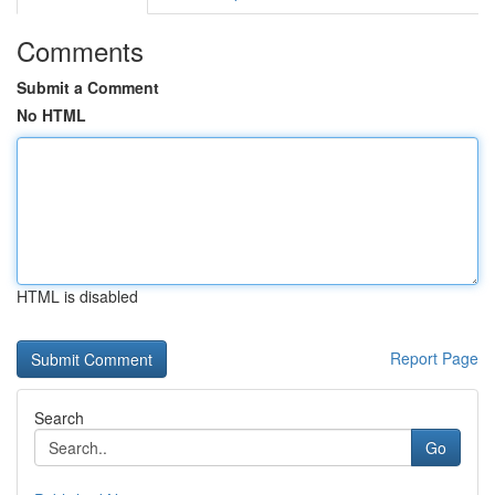
Comments
Submit a Comment
No HTML
HTML is disabled
Report Page
Search
Go