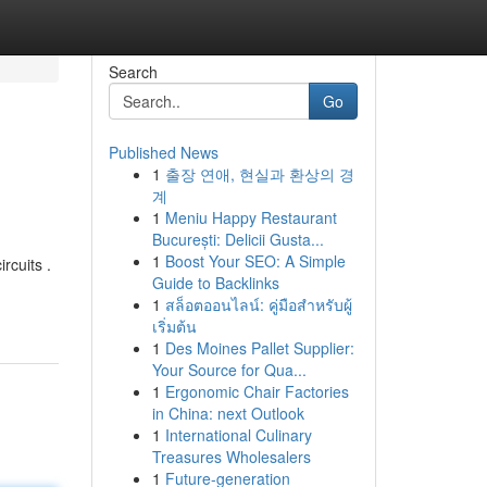
Search
Go
Published News
1
출장 연애, 현실과 환상의 경
계
1
Meniu Happy Restaurant
București: Delicii Gusta...
1
Boost Your SEO: A Simple
rcuits .
Guide to Backlinks
1
สล็อตออนไลน์: คู่มือสำหรับผู้
เริ่มต้น
1
Des Moines Pallet Supplier:
Your Source for Qua...
1
Ergonomic Chair Factories
in China: next Outlook
1
International Culinary
Treasures Wholesalers
1
Future-generation