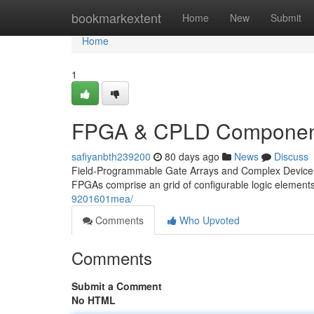
Home
bookmarkextent
Home
New
Submit
Home
1
FPGA & CPLD Component
safiyanbth239200
80 days ago
News
Discuss
Field-Programmable Gate Arrays and Complex Devices C
FPGAs comprise an grid of configurable logic elements
9201601mea/
Comments
Who Upvoted
Comments
Submit a Comment
No HTML