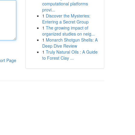
computational platforms
provi...
1
Discover the Mysteries:
Entering a Secret Group
1
The growing impact of
organized studies on neig...
1
Monarch Shotgun Shells: A
Deep Dive Review
1
Truly Natural Oils : A Guide
to Forest Clay ...
ort Page