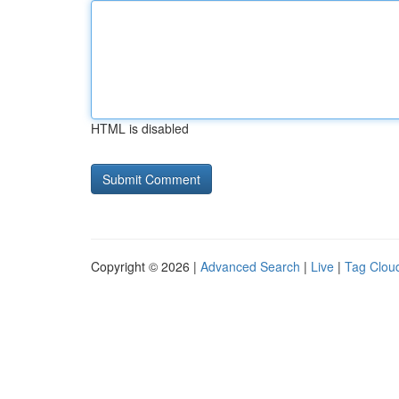
HTML is disabled
Copyright © 2026 |
Advanced Search
|
Live
|
Tag Clou