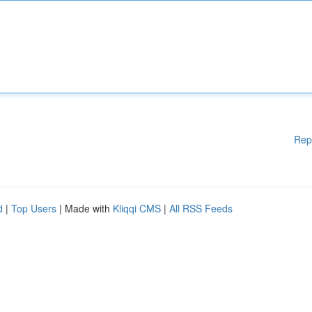
Rep
d
|
Top Users
| Made with
Kliqqi CMS
|
All RSS Feeds