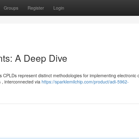
Groups
Register
Login
s: A Deep Dive
PLDs represent distinct methodologies for implementing electronic ci
 , interconnected via
https://sparklemilchip.com/product/adi-5962-