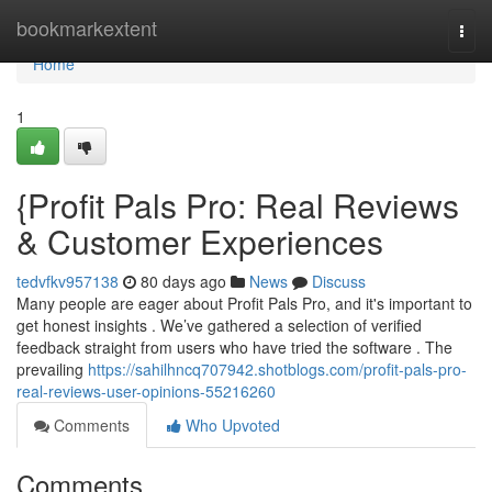
Home
bookmarkextent
Togg
navi
Home
1
{Profit Pals Pro: Real Reviews
& Customer Experiences
tedvfkv957138
80 days ago
News
Discuss
Many people are eager about Profit Pals Pro, and it's important to
get honest insights . We’ve gathered a selection of verified
feedback straight from users who have tried the software . The
prevailing
https://sahilhncq707942.shotblogs.com/profit-pals-pro-
real-reviews-user-opinions-55216260
Comments
Who Upvoted
Comments