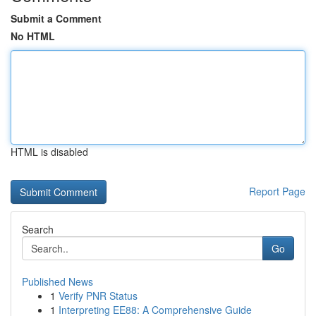
Submit a Comment
No HTML
HTML is disabled
Report Page
Search
Go
Published News
1
Verify PNR Status
1
Interpreting EE88: A Comprehensive Guide