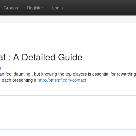
Groups
Register
Login
t : A Detailed Guide
s
n feel daunting , but knowing the top players is essential for rewarding
s , each presenting a
http://pmsmf.com/contact