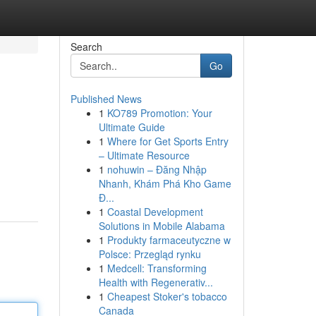
Search
Go
Published News
1
KO789 Promotion: Your
Ultimate Guide
1
Where for Get Sports Entry
– Ultimate Resource
1
nohuwin – Đăng Nhập
Nhanh, Khám Phá Kho Game
Đ...
1
Coastal Development
Solutions in Mobile Alabama
1
Produkty farmaceutyczne w
Polsce: Przegląd rynku
1
Medcell: Transforming
Health with Regenerativ...
1
Cheapest Stoker's tobacco
Canada