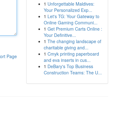
1
Unforgettable Maldives:
Your Personalized Exp...
1
Let's TG: Your Gateway to
Online Gaming Communi...
1
Get Premium Carts Online :
Your Definitive...
1
The changing landscape of
charitable giving and...
1
Cmyk printing paperboard
ort Page
and eva inserts in cus...
1
DeBary's Top Business
Construction Teams: The U...