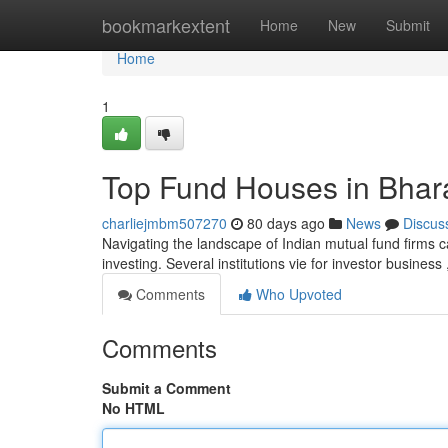
Home
bookmarkextent
Home
New
Submit
Home
1
Top Fund Houses in Bhara
charliejmbm507270
80 days ago
News
Discus
Navigating the landscape of Indian mutual fund firms ca
investing. Several institutions vie for investor busines
Comments
Who Upvoted
Comments
Submit a Comment
No HTML