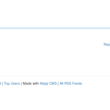
Rep
d
|
Top Users
| Made with
Kliqqi CMS
|
All RSS Feeds