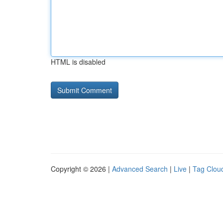
HTML is disabled
Copyright © 2026 |
Advanced Search
|
Live
|
Tag Clou