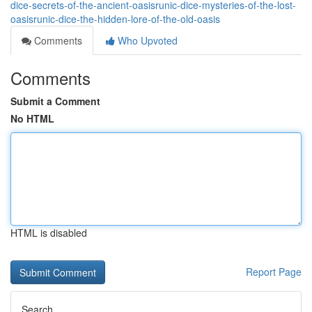
dice-secrets-of-the-ancient-oasisrunic-dice-mysteries-of-the-lost-
oasisrunic-dice-the-hidden-lore-of-the-old-oasis
Comments
Who Upvoted
Comments
Submit a Comment
No HTML
HTML is disabled
Report Page
Search