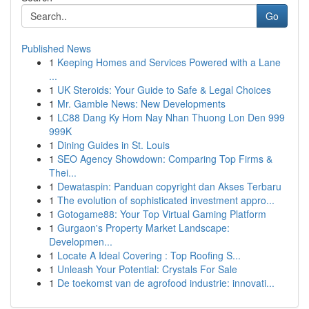
Go
Published News
1
Keeping Homes and Services Powered with a Lane
...
1
UK Steroids: Your Guide to Safe & Legal Choices
1
Mr. Gamble News: New Developments
1
LC88 Dang Ky Hom Nay Nhan Thuong Lon Den 999
999K
1
Dining Guides in St. Louis
1
SEO Agency Showdown: Comparing Top Firms &
Thei...
1
Dewataspin: Panduan copyright dan Akses Terbaru
1
The evolution of sophisticated investment appro...
1
Gotogame88: Your Top Virtual Gaming Platform
1
Gurgaon's Property Market Landscape:
Developmen...
1
Locate A Ideal Covering : Top Roofing S...
1
Unleash Your Potential: Crystals For Sale
1
De toekomst van de agrofood industrie: innovati...