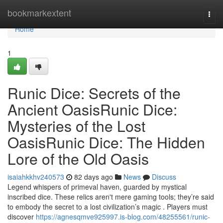
Home
bookmarkextent
Togg
navi
Home
1
Runic Dice: Secrets of the
Ancient OasisRunic Dice:
Mysteries of the Lost
OasisRunic Dice: The Hidden
Lore of the Old Oasis
isaiahkkhv240573
82 days ago
News
Discuss
Legend whispers of primeval haven, guarded by mystical
inscribed dice. These relics aren't mere gaming tools; they’re said
to embody the secret to a lost civilization’s magic . Players must
discover
https://agnesqmve925997.is-blog.com/48255561/runic-