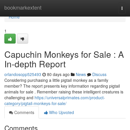
Home
bookmarkextent
Togg
navi
Home
1
Capuchin Monkeys for Sale : A
In-depth Report
orlandosopp525493
80 days ago
News
Discuss
Considering purchasing a little pigtail monkey as a family
member? The report presents key information regarding pigtail
animals for sale . Remember raising these intelligent creatures is
challenging and
https://universalprimates.com/product-
category/pigtail-monkeys-for-sale/
Comments
Who Upvoted
Comments