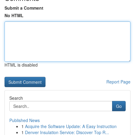
Submit a Comment
No HTML
HTML is disabled
Report Page
Search
Go
Published News
1
Acquire the Software Update: A Easy Instruction
1
Denver Insulation Service: Discover Top R...