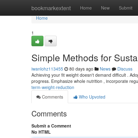
Home
bookmarkextent
Home
New
Submit
Home
1
Simple Methods for Sust
iwanlohz113455
80 days ago
News
Discuss
Achieving your fit weight doesn't demand difficult . Ado
progress. Emphasize whole nutrition , incorporate reg
term-weight-reduction
Comments
Who Upvoted
Comments
Submit a Comment
No HTML