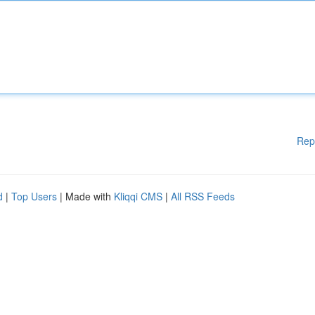
Rep
d
|
Top Users
| Made with
Kliqqi CMS
|
All RSS Feeds