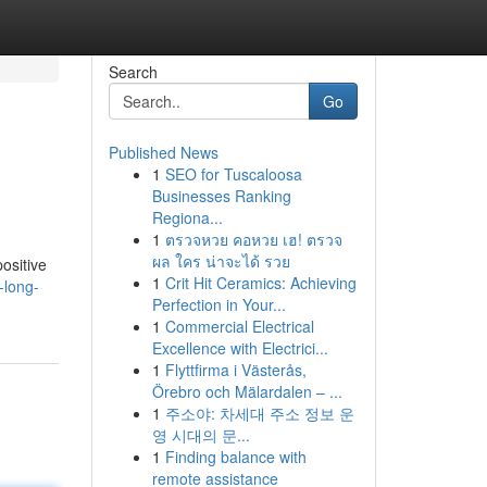
Search
Go
Published News
1
SEO for Tuscaloosa
Businesses Ranking
Regiona...
1
ตรวจหวย คอหวย เฮ! ตรวจ
ผล ใคร น่าจะได้ รวย
ositive
1
Crit Hit Ceramics: Achieving
-long-
Perfection in Your...
1
Commercial Electrical
Excellence with Electrici...
1
Flyttfirma i Västerås,
Örebro och Mälardalen – ...
1
주소야: 차세대 주소 정보 운
영 시대의 문...
1
Finding balance with
remote assistance