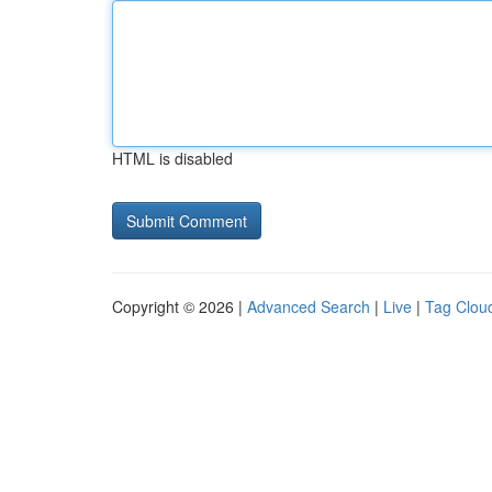
HTML is disabled
Copyright © 2026 |
Advanced Search
|
Live
|
Tag Clou