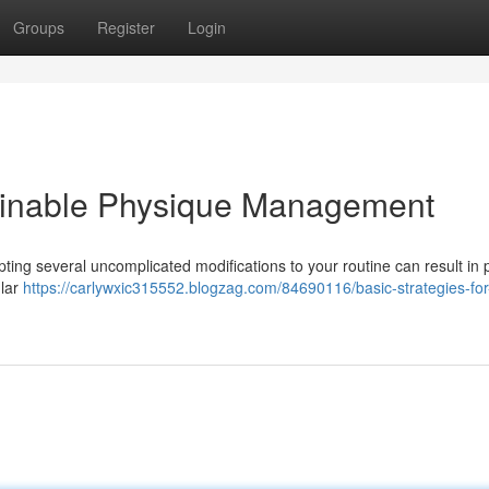
Groups
Register
Login
ainable Physique Management
pting several uncomplicated modifications to your routine can result in p
ular
https://carlywxic315552.blogzag.com/84690116/basic-strategies-for