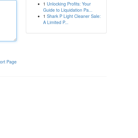
1
Unlocking Profits: Your
Guide to Liquidation Pa...
1
Shark P Light Cleaner Sale:
A Limited P...
ort Page