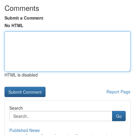
Comments
Submit a Comment
No HTML
HTML is disabled
Report Page
Search
Go
Published News