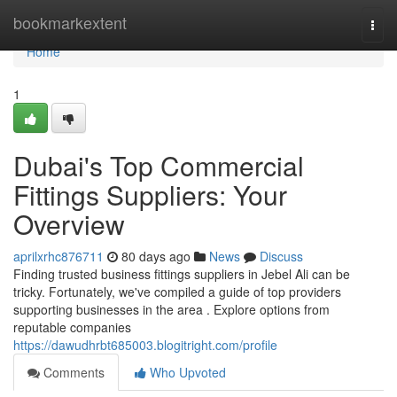
Home
bookmarkextent
Togg
navi
Home
1
Dubai's Top Commercial
Fittings Suppliers: Your
Overview
aprilxrhc876711
80 days ago
News
Discuss
Finding trusted business fittings suppliers in Jebel Ali can be
tricky. Fortunately, we've compiled a guide of top providers
supporting businesses in the area . Explore options from
reputable companies
https://dawudhrbt685003.blogitright.com/profile
Comments
Who Upvoted