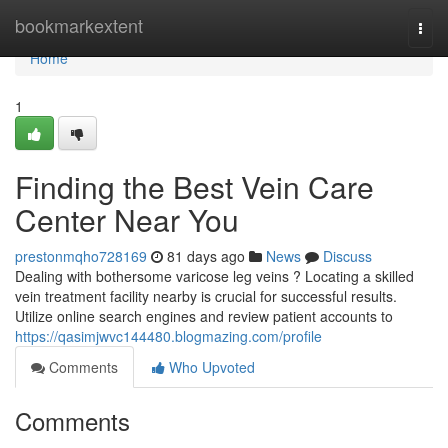
Home
bookmarkextent
Togg
navi
Home
1
Finding the Best Vein Care
Center Near You
prestonmqho728169
81 days ago
News
Discuss
Dealing with bothersome varicose leg veins ? Locating a skilled
vein treatment facility nearby is crucial for successful results.
Utilize online search engines and review patient accounts to
https://qasimjwvc144480.blogmazing.com/profile
Comments
Who Upvoted
Comments