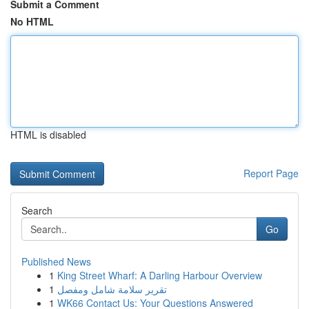
Submit a Comment
No HTML
HTML is disabled
Report Page
Search
Go
Published News
1
King Street Wharf: A Darling Harbour Overview
1
تقرير سلامة شامل ومفصل
1
WK66 Contact Us: Your Questions Answered