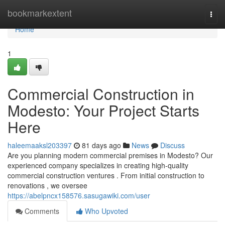
Home
bookmarkextent
Togg
navi
Home
1
Commercial Construction in
Modesto: Your Project Starts
Here
haleemaaksl203397
81 days ago
News
Discuss
Are you planning modern commercial premises in Modesto? Our
experienced company specializes in creating high-quality
commercial construction ventures . From initial construction to
renovations , we oversee
https://abelpncx158576.sasugawiki.com/user
Comments
Who Upvoted