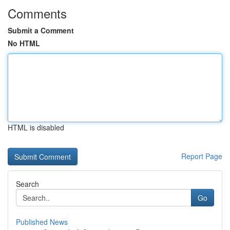
Comments
Submit a Comment
No HTML
HTML is disabled
Report Page
Search
Go
Published News